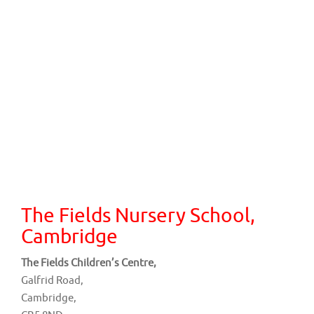
The Fields Nursery School,
Cambridge
The Fields Children’s Centre,
Galfrid Road,
Cambridge,