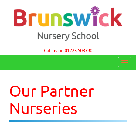
Brunswick Nursery School Cambridge
Call us on 01223 508790
T
o
g
Our Partner
g
l
Nurseries
e
n
a