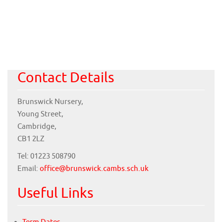
Contact Details
Brunswick Nursery,
Young Street,
Cambridge,
CB1 2LZ
Tel: 01223 508790
Email:
office@brunswick.cambs.sch.uk
Useful Links
Term Dates