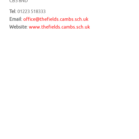
CB5 8ND
Tel
: 01223 518333
Email
:
office@thefields.cambs.sch.uk
Website
:
www.thefields.cambs.sch.uk