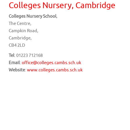
v
Colleges Nursery, Cambridge
i
Colleges Nursery School
,
g
The Centre,
a
Campkin Road,
t
Cambridge,
i
CB4 2LD
o
Tel
: 01223 712168
n
Email
:
office@colleges.cambs.sch.uk
Website
:
www.colleges.cambs.sch.uk