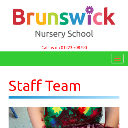
Brunswick Nursery School Cambridge
Call us on 01223 508790
T
o
g
Staff Team
g
l
e
n
a