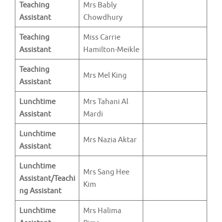
Teaching
Mrs Bably
Assistant
Chowdhury
Teaching
Miss Carrie
Assistant
Hamilton-Meikle
Teaching
Mrs Mel King
Assistant
Lunchtime
Mrs Tahani Al
Assistant
Mardi
Lunchtime
Mrs Nazia Aktar
Assistant
Lunchtime
Mrs Sang Hee
Assistant/Teachi
Kim
ng Assistant
Lunchtime
Mrs Halima