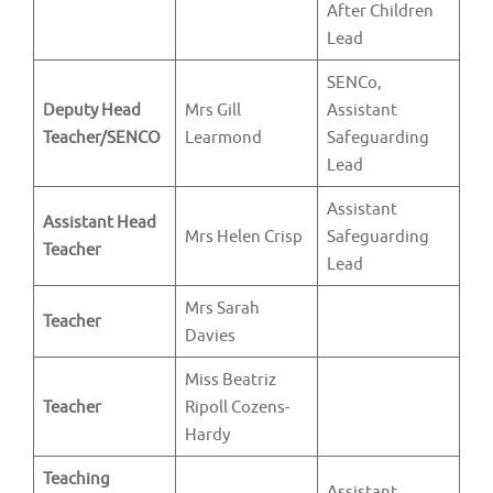
After Children
Lead
SENCo,
Deputy Head
Mrs Gill
Assistant
Teacher/SENCO
Learmond
Safeguarding
Lead
Assistant
Assistant Head
Mrs Helen Crisp
Safeguarding
Teacher
Lead
Mrs Sarah
Teacher
Davies
Miss Beatriz
Teacher
Ripoll Cozens-
Hardy
Teaching
Assistant