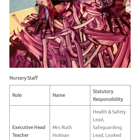
v
i
g
a
t
i
o
n
Nursery Staff
Statutory
Role
Name
Responsibility
Health & Safety
Lead,
Executive Head
Mrs Ruth
Safeguarding
Teacher
Holman
Lead, Looked