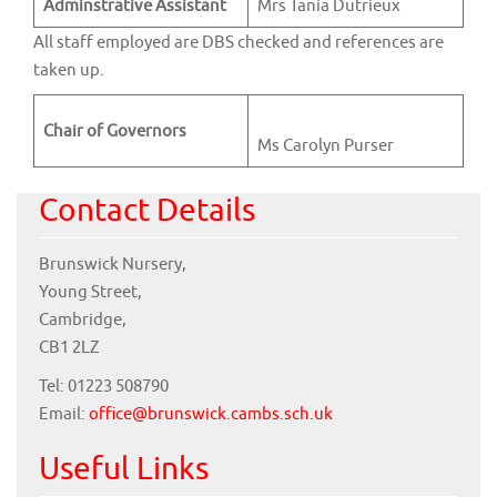
Adminstrative Assistant
Mrs Tania Dutrieux
All staff employed are DBS checked and references are
taken up.
Chair of Governors
Ms Carolyn Purser
Contact Details
Brunswick Nursery,
Young Street,
Cambridge,
CB1 2LZ
Tel: 01223 508790
Email:
office@brunswick.cambs.sch.uk
Useful Links