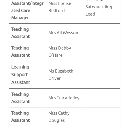
Assistant/Integr
Miss Louise
Safeguarding
ated Care
Bedford
Lead
Manager
Teaching
Mrs Ali Wesson
Assistant
Teaching
Miss Debby
Assistant
O’Hare
Learning
Ms Elizabeth
Support
Driver
Assistant
Teaching
Mrs Tracy Jolley
Assistant
Teaching
Miss Cathy
Assistant
Douglas