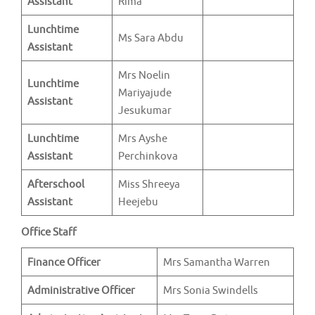
Assistant
Rima
Lunchtime
Ms Sara Abdu
Assistant
Mrs Noelin
Lunchtime
Mariyajude
Assistant
Jesukumar
Lunchtime
Mrs Ayshe
Assistant
Perchinkova
Afterschool
Miss Shreeya
Assistant
Heejebu
Office Staff
Finance Officer
Mrs Samantha Warren
Administrative Officer
Mrs Sonia Swindells