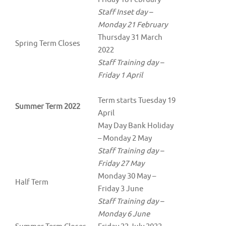
Staff Inset day –
Monday 21 February
Thursday 31 March
Spring Term Closes
2022
Staff Training day –
Friday 1 April
Term starts Tuesday 19
Summer Term 2022
April
May Day Bank Holiday
– Monday 2 May
Staff Training day –
Friday 27 May
Monday 30 May –
Half Term
Friday 3 June
Staff Training day –
Monday 6 June