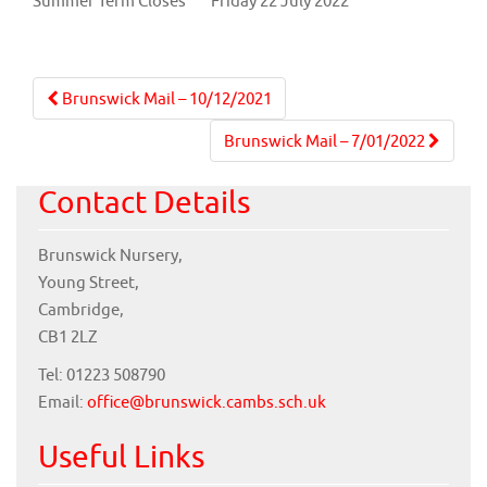
Summer Term Closes
Friday 22 July 2022
Post
Brunswick Mail – 10/12/2021
navigation
Brunswick Mail – 7/01/2022
Contact Details
Brunswick Nursery,
Young Street,
Cambridge,
CB1 2LZ
Tel: 01223 508790
Email:
office@brunswick.cambs.sch.uk
Useful Links