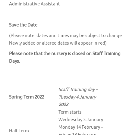
Administrative Assistant
Save the Date
(Please note: dates and times may be subject to change.
Newly added or altered dates will appear in red)
Please note that the nursery is closed on Staff Training
Days.
Staff Training day –
Spring Term 2022
Tuesday 4 January
2022
Term starts
Wednesday 5 January
Monday 14 February –
Half Term
Friday 18 February