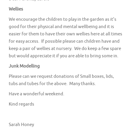
v
Wellies
i
g
We encourage the children to play in the garden as it’s
good for their physical and mental wellbeing and it is
a
easier for them to have their own wellies here at all times
t
for easy access. If possible please can children have and
i
keep a pair of wellies at nursery. We do keep a few spare
o
but would appreciate it if you are able to bring some in.
n
Junk Modelling
Please can we request donations of Small boxes, lids,
tubs and tubes for the above. Many thanks.
Have a wonderful weekend.
Kind regards
Sarah Honey