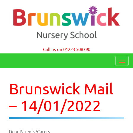
Brunswick Nursery School Cambridge
Call us on 01223 508790
T
o
g
Brunswick Mail
g
l
– 14/01/2022
e
n
a
Dear Parents/Carers