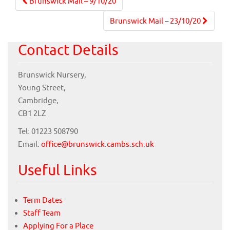
Post
Brunswick Mail – 9/10/20
navigation
Brunswick Mail – 23/10/20
Contact Details
Brunswick Nursery,
Young Street,
Cambridge,
CB1 2LZ
Tel: 01223 508790
Email:
office@brunswick.cambs.sch.uk
Useful Links
Term Dates
Staff Team
Applying For a Place