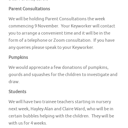
v
Parent Consultations
i
g
We will be holding Parent Consultations the week
commencing 9 November. Your Keyworker will contact
a
you to arrange a convenient time and it will be in the
t
form of a telephone or Zoom consultation. If you have
i
any queries please speak to your Keyworker.
o
Pumpkins
n
We would appreciate a few donations of pumpkins,
gourds and squashes for the children to investigate and
draw.
Students
We will have two trainee teachers starting in nursery
next week, Hayley Alan and Claire Ward, who will be in
certain bubbles helping with the children. They will be
with us for 4 weeks.