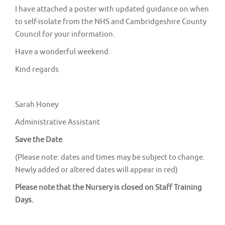
I have attached a poster with updated guidance on when
to self-isolate from the NHS and Cambridgeshire County
Council for your information.
Have a wonderful weekend.
Kind regards
Sarah Honey
Administrative Assistant
Save the Date
(Please note: dates and times may be subject to change.
Newly added or altered dates will appear in red)
Please note that the Nursery is closed on Staff Training
Days.