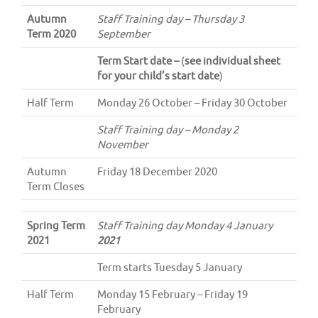
Autumn
Staff Training day – Thursday 3
Term 2020
September
Term Start date –
(
see individual sheet
for your child’s start date
)
Half Term
Monday 26 October – Friday 30 October
Staff Training day – Monday 2
November
Autumn
Friday 18 December 2020
Term Closes
Spring Term
Staff Training day Monday 4 January
2021
2021
Term starts Tuesday 5 January
Half Term
Monday 15 February – Friday 19
February