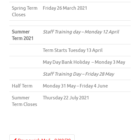
Spring Term
Friday 26 March 2021
Closes
Summer
Staff Training day – Monday 12 April
Term 2021
Term Starts Tuesday 13 April
May Day Bank Holiday – Monday 3 May
Staff Training Day – Friday 28 May
Half Term
Monday 31 May – Friday 4 June
Summer
Thursday 22 July 2021
Term Closes