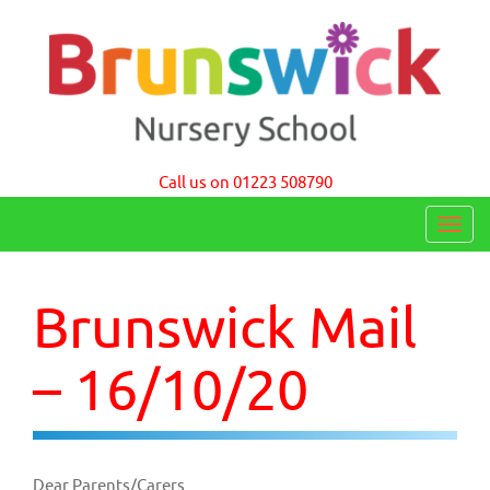
Brunswick Nursery School Cambridge
Call us on 01223 508790
T
o
g
Brunswick Mail
g
l
– 16/10/20
e
n
a
Dear Parents/Carers