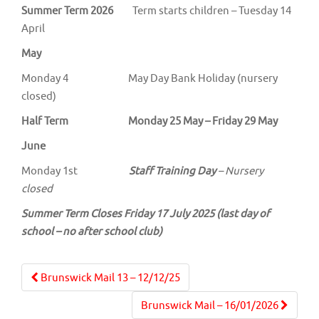
Summer Term 2026
Term starts children – Tuesday 14
April
May
Monday 4 May Day Bank Holiday (nursery
closed)
Half Term Monday 25 May – Friday 29 May
June
Monday 1st
Staff Training Day
– Nursery
closed
Summer Term Closes Friday 17 July 2025 (last day of
school – no after school club)
Post
Brunswick Mail 13 – 12/12/25
navigation
Brunswick Mail – 16/01/2026