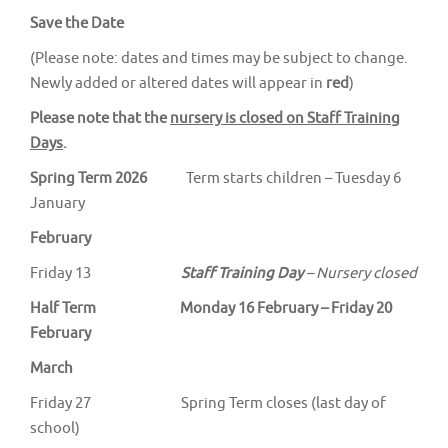
Save the Date
(Please note: dates and times may be subject to change.
Newly added or altered dates will appear in
red
)
Please note that the
nursery is closed on Staff Training
Days
.
Spring Term 2026
Term starts children – Tuesday 6
January
February
Friday 13
Staff Training Day
– Nursery closed
Half Term Monday 16 February – Friday 20
February
March
Friday 27 Spring Term closes (last day of
school)