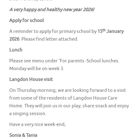
v
A very happy and healthy new year 2026!
i
g
Apply for school
a
th
A reminder to apply for primary school by
15
January
t
2026
. Please find letter attached.
i
Lunch
o
Please see menu under ‘For parents -School lunches.
n
Monday will be on week 3.
Langdon House visit
On Thursday morning, we are looking forward to a visit
from some of the residents of Langdon House Care
Home. They will join us in our play, share snack and enjoy
a singing session.
Have a very nice week-end,
Sonia & Tania