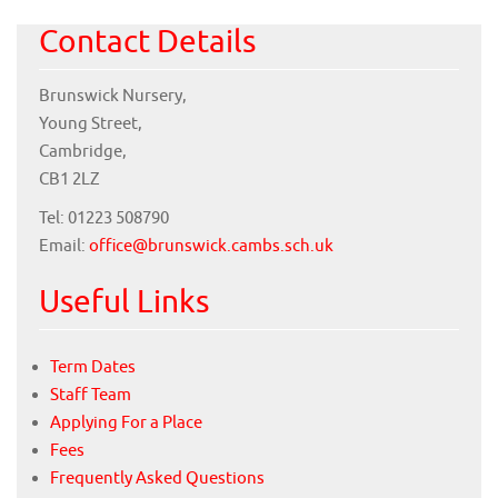
Contact Details
Brunswick Nursery,
Young Street,
Cambridge,
CB1 2LZ
Tel: 01223 508790
Email:
office@brunswick.cambs.sch.uk
Useful Links
Term Dates
Staff Team
Applying For a Place
Fees
Frequently Asked Questions