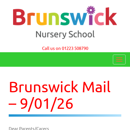
Brunswick Nursery School Cambridge
Call us on 01223 508790
T
o
g
Brunswick Mail
g
l
– 9/01/26
e
n
a
Dear Parents/Carers