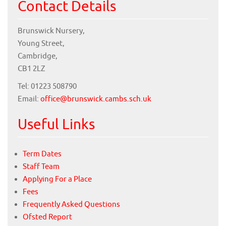
Contact Details
Brunswick Nursery,
Young Street,
Cambridge,
CB1 2LZ
Tel: 01223 508790
Email:
office@brunswick.cambs.sch.uk
Useful Links
Term Dates
Staff Team
Applying For a Place
Fees
Frequently Asked Questions
Ofsted Report