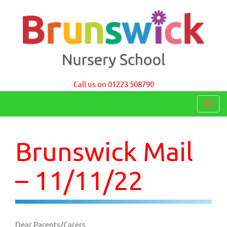
Brunswick Nursery School Cambridge
Call us on 01223 508790
T
o
g
Brunswick Mail
g
l
– 11/11/22
e
n
a
Dear Parents/Carers