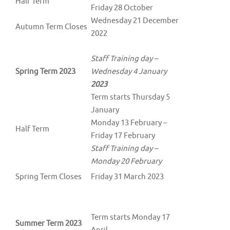
Half Term
Friday 28 October
Wednesday 21 December
Autumn Term Closes
2022
Staff Training day –
Spring Term 2023
Wednesday 4 January
2023
Term starts Thursday 5
January
Monday 13 February –
Half Term
Friday 17 February
Staff Training day –
Monday 20 February
Spring Term Closes
Friday 31 March 2023
Term starts Monday 17
Summer Term 2023
April