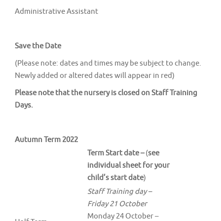
Administrative Assistant
Save the Date
(Please note: dates and times may be subject to change.
Newly added or altered dates will appear in red)
Please note that the nursery is closed on Staff Training
Days.
Autumn Term 2022
Term Start date –
(
see
individual sheet for your
child’s start date
)
Staff Training day –
Friday 21 October
Monday 24 October –