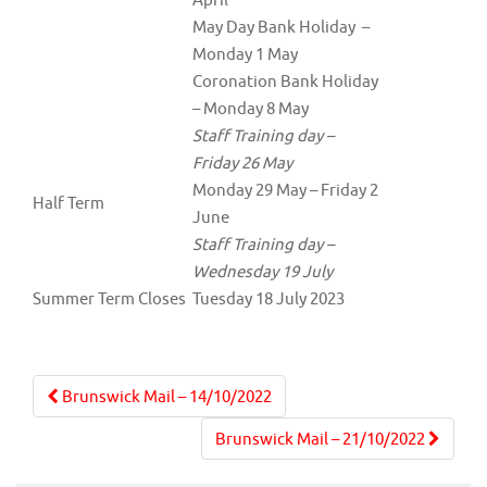
May Day Bank Holiday –
Monday 1 May
Coronation Bank Holiday
– Monday 8 May
Staff Training day –
Friday 26 May
Monday 29 May – Friday 2
Half Term
June
Staff Training day –
Wednesday 19 July
Summer Term Closes
Tuesday 18 July 2023
Post
Brunswick Mail – 14/10/2022
navigation
Brunswick Mail – 21/10/2022