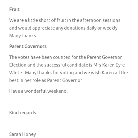
v
Fruit
i
g
We are a little short of fruit in the afternoon sessions
and would appreciate any donations daily or weekly.
a
Many thanks.
t
Parent Governors
i
o
The votes have been counted for the Parent Governor
Election and the successful candidate is Mrs Karen Eyre-
n
White. Many thanks for voting and we wish Karen all the
best in her role as Parent Governor.
Have a wonderful weekend.
Kind regards
Sarah Honey