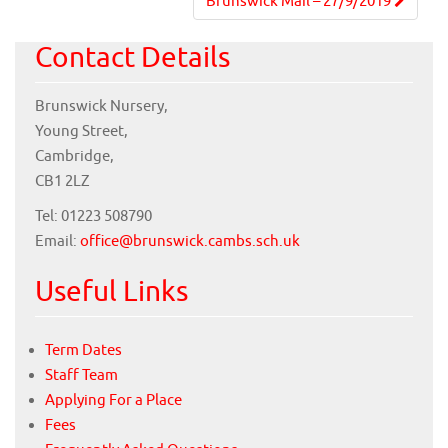
navigation
Brunswick Mail – 27/9/2019
Contact Details
Brunswick Nursery,
Young Street,
Cambridge,
CB1 2LZ
Tel: 01223 508790
Email:
office@brunswick.cambs.sch.uk
Useful Links
Term Dates
Staff Team
Applying For a Place
Fees