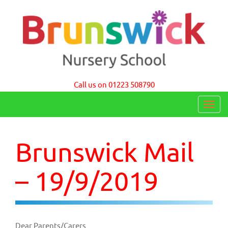
Brunswick Nursery School Cambridge
Call us on 01223 508790
T
o
g
Brunswick Mail
g
l
– 19/9/2019
e
n
a
Dear Parents/Carers