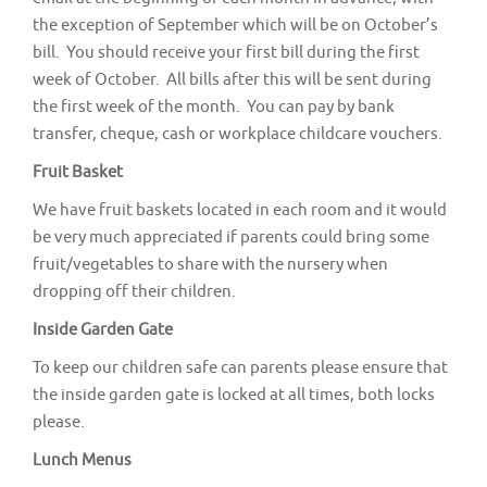
the exception of September which will be on October’s
bill. You should receive your first bill during the first
week of October. All bills after this will be sent during
the first week of the month. You can pay by bank
transfer, cheque, cash or workplace childcare vouchers.
Fruit Basket
We have fruit baskets located in each room and it would
be very much appreciated if parents could bring some
fruit/vegetables to share with the nursery when
dropping off their children.
Inside Garden Gate
To keep our children safe can parents please ensure that
the inside garden gate is locked at all times, both locks
please.
Lunch Menus