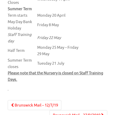
Closes
Summer Term
Term starts
Monday 20 April
May Day Bank
Friday 8 May
Holiday
Staff Training
Friday 22 May
day
Monday 25 May – Friday
Half Term
29 May
Summer Term
Tuesday 21 July
closes
Please note that the Nursery is closed on Staff Training
Days.
Post
Brunswick Mail – 12/7/19