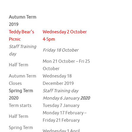
Autumn Term
2019
Teddy Bear’s
Wednesday 2 October
Picnic
4-5pm
Staff Training
Friday 18 October
day
Mon 21 October – Fri 25
Half Term
October
Autumn Term
Wednesday 18
Closes
December 2019
Spring Term
Staff Training day
2020
Monday 6 January
2020
Term starts
Tuesday 7 January
Monday 17 February –
Half Term
Friday 21 February
Spring Term
Wednesday 1 April