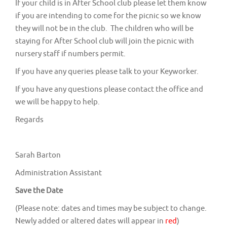
If your child is in After School club please let them know
if you are intending to come for the picnic so we know
they will not be in the club. The children who will be
staying for After School club will join the picnic with
nursery staff if numbers permit.
If you have any queries please talk to your Keyworker.
If you have any questions please contact the office and
we will be happy to help.
Regards
Sarah Barton
Administration Assistant
Save the Date
(Please note: dates and times may be subject to change.
Newly added or altered dates will appear in
red
)