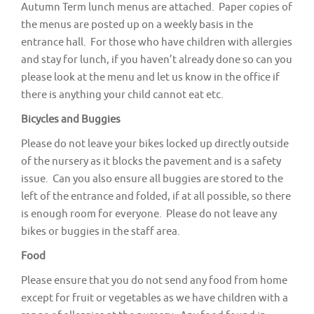
Autumn Term lunch menus are attached. Paper copies of
the menus are posted up on a weekly basis in the
entrance hall. For those who have children with allergies
and stay for lunch, if you haven’t already done so can you
please look at the menu and let us know in the office if
there is anything your child cannot eat etc.
Bicycles and Buggies
Please do not leave your bikes locked up directly outside
of the nursery as it blocks the pavement and is a safety
issue. Can you also ensure all buggies are stored to the
left of the entrance and folded, if at all possible, so there
is enough room for everyone. Please do not leave any
bikes or buggies in the staff area.
Food
Please ensure that you do not send any food from home
except for fruit or vegetables as we have children with a