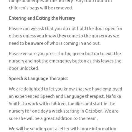
range of allergies at the nursery. Any food found in
children’s bags will be removed.
Entering and Exiting the Nursery
Please can we ask that you do not hold the door open for
others unless you know they come to the nursery as we
need to be aware of who is coming in and out.
Please ensure you press the big green button to exit the
nursery and not the emergency button as this leaves the
door unlocked.
Speech & Language Therapist
We are delighted to let you know that we have employed
an experienced Speech and Language therapist, Nafsika
Smith, to work with children, families and staff in the
nursery for one day a week starting in October. We are
sure she will be a great addition to the team,
We will be sending out a letter with more information