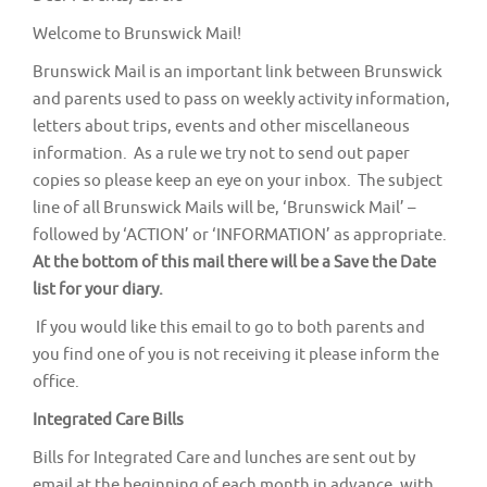
v
Welcome to Brunswick Mail!
i
g
Brunswick Mail is an important link between Brunswick
and parents used to pass on weekly activity information,
a
letters about trips, events and other miscellaneous
t
information. As a rule we try not to send out paper
i
copies so please keep an eye on your inbox. The subject
o
line of all Brunswick Mails will be, ‘Brunswick Mail’ –
n
followed by ‘ACTION’ or ‘INFORMATION’ as appropriate.
At the bottom of this mail there will be a Save the Date
list for your diary.
If you would like this email to go to both parents and
you find one of you is not receiving it please inform the
office.
Integrated Care Bills
Bills for Integrated Care and lunches are sent out by
email at the beginning of each month in advance, with