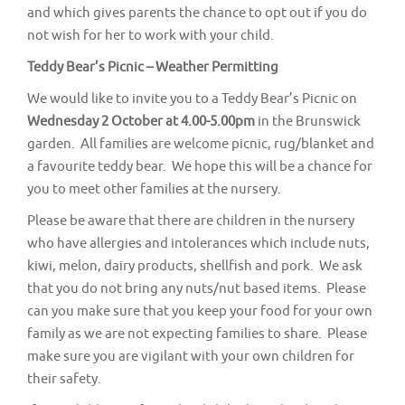
and which gives parents the chance to opt out if you do
not wish for her to work with your child.
Teddy Bear’s Picnic – Weather Permitting
We would like to invite you to a Teddy Bear’s Picnic on
Wednesday 2 October at 4.00-5.00pm
in the Brunswick
garden. All families are welcome picnic, rug/blanket and
a favourite teddy bear. We hope this will be a chance for
you to meet other families at the nursery.
Please be aware that there are children in the nursery
who have allergies and intolerances which include nuts,
kiwi, melon, dairy products, shellfish and pork. We ask
that you do not bring any nuts/nut based items. Please
can you make sure that you keep your food for your own
family as we are not expecting families to share. Please
make sure you are vigilant with your own children for
their safety.