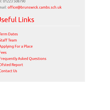
l: 01223 508790
mail:
office@brunswick.cambs.sch.uk
seful Links
Term Dates
Staff Team
Applying For a Place
Fees
Frequently Asked Questions
Ofsted Report
Contact Us