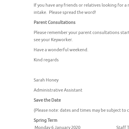
If you have any friends or relatives looking for 
intake. Please spread the word!
Parent Consultations
Please remember your parent consultations start
see your Keyworker.
Have a wonderful weekend.
Kind regards
Sarah Honey
Administrative Assistant
Save the Date
(Please note: dates and times may be subject to 
Spring Term
Monday 6 January 2020
Staff 