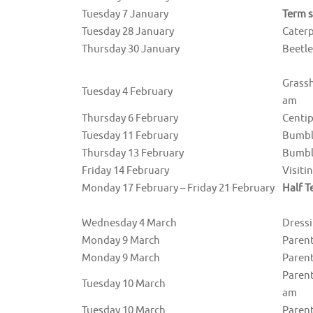
Tuesday 7 January
Term s
Tuesday 28 January
Cater
Thursday 30 January
Beetl
Grass
Tuesday 4 February
am
Thursday 6 February
Centi
Tuesday 11 February
Bumble
Thursday 13 February
Bumbl
Friday 14 February
Visiti
Monday 17 February – Friday 21 February
Half T
Wednesday 4 March
Dressi
Monday 9 March
Parent
Monday 9 March
Parent
Parent
Tuesday 10 March
am
Tuesday 10 March
Parent