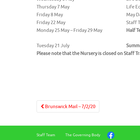
Thursday 7 May
Life E
Friday 8 May
May D
Friday 22 May
Staff 
Monday 25 May – Friday 29 May
Half T
Tuesday 21 July
Summe
Please note that the Nursery is closed on Staff T
Post
Brunswick Mail – 7/2/20
navigation
Staff Team
The Governing Body