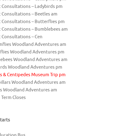
 Consultations – Ladybirds pm
 Consultations – Beetles am
 Consultations – Butterflies pm
t Consultations – Bumblebees am
 Consultations – Cen
nflies Woodland Adventures am
rflies Woodland Adventures pm
ebees Woodland Adventures am
irds Woodland Adventures pm
es & Centipedes Museum Trip pm
pillars Woodland Adventures am
es Woodland Adventures am
 Term Closes
tarts
ducation Bus