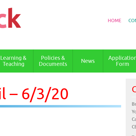
HOME
CO
Learning &
Policies &
Applicatio
News
Teaching
Documents
Form
l – 6/3/20
C
B
Y
C
C