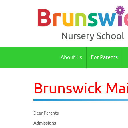
Brunswick Nursery School Cambridge
About Us
For Parents
Brunswick Mai
Dear Parents
Admissions