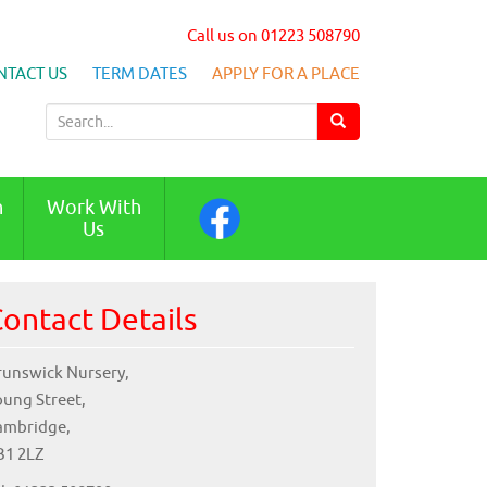
Call us on 01223 508790
NTACT US
TERM DATES
APPLY FOR A PLACE
S
e
a
r
n
Work With
c
Us
h
f
o
ontact Details
r
:
runswick Nursery,
oung Street,
ambridge,
B1 2LZ