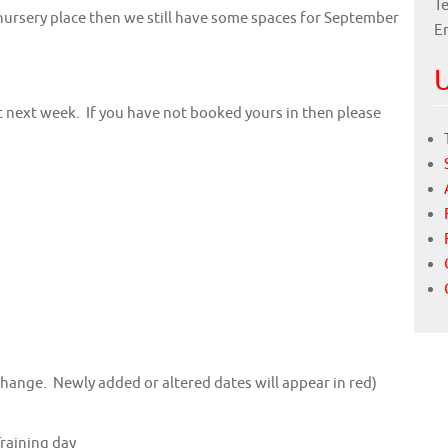
Te
a nursery place then we still have some spaces for September
E
U
 next week. If you have not booked yours in then please
change. Newly added or altered dates will appear in red)
Training day