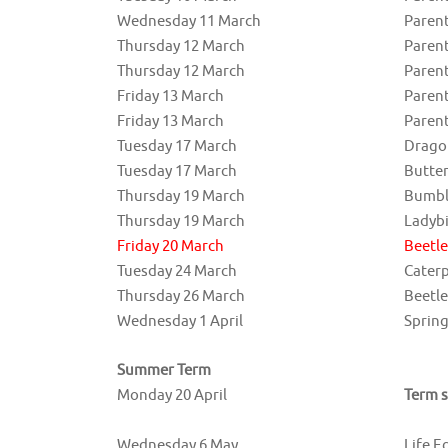
Wednesday 11 March
Parent
Thursday 12 March
Parent
Thursday 12 March
Parent
Friday 13 March
Paren
Friday 13 March
Parent
Tuesday 17 March
Drago
Tuesday 17 March
Butte
Thursday 19 March
Bumbl
Thursday 19 March
Ladyb
Friday 20 March
Beetl
Tuesday 24 March
Cater
Thursday 26 March
Beetl
Wednesday 1 April
Spring
Summer Term
Monday 20 April
Term s
Wednesday 6 May
Life E