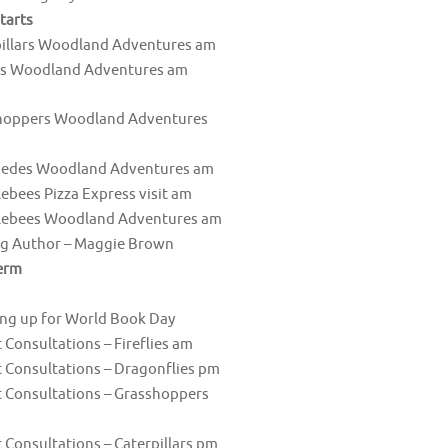
tarts
pillars Woodland Adventures am
es Woodland Adventures am
hoppers Woodland Adventures
pedes Woodland Adventures am
bees Pizza Express visit am
ebees Woodland Adventures am
ng Author – Maggie Brown
erm
ng up for World Book Day
 Consultations – Fireflies am
 Consultations – Dragonflies pm
 Consultations – Grasshoppers
 Consultations – Caterpillars pm