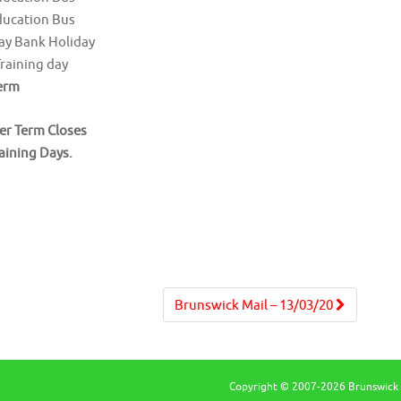
ducation Bus
ay Bank Holiday
Training day
erm
r Term Closes
raining Days.
Brunswick Mail – 13/03/20
Copyright © 2007-2026 Brunswick 